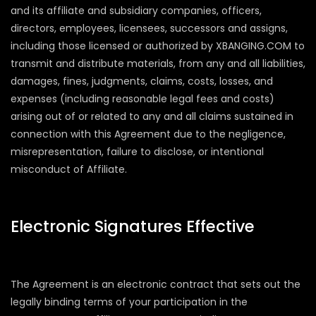
and its affiliate and subsidiary companies, officers,
directors, employees, licensees, successors and assigns,
including those licensed or authorized by XBANGING.COM to
transmit and distribute materials, from any and all liabilities,
damages, fines, judgments, claims, costs, losses, and
expenses (including reasonable legal fees and costs)
arising out of or related to any and all claims sustained in
connection with this Agreement due to the negligence,
misrepresentation, failure to disclose, or intentional
misconduct of Affiliate.
Electronic Signatures Effective
The Agreement is an electronic contract that sets out the
legally binding terms of your participation in the