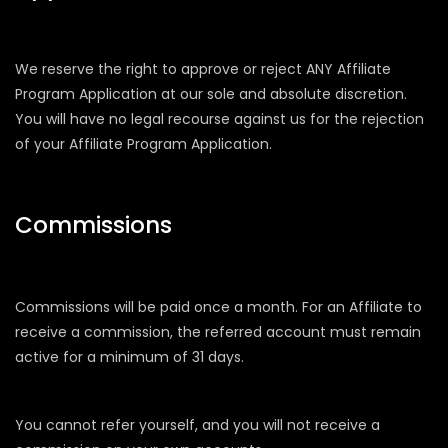
We reserve the right to approve or reject ANY Affiliate
Program Application at our sole and absolute discretion.
You will have no legal recourse against us for the rejection
of your Affiliate Program Application.
Commissions
Commissions will be paid once a month. For an Affiliate to
receive a commission, the referred account must remain
active for a minimum of 31 days.
You cannot refer yourself, and you will not receive a