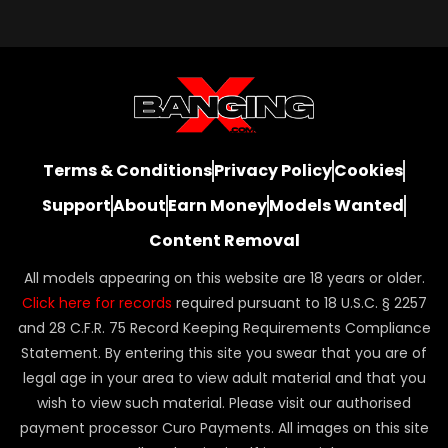
Terms & Conditions
Privacy Policy
Cookies
Support
About
Earn Money
Models Wanted
Content Removal
All models appearing on this website are 18 years or older.
Click here for records
required pursuant to 18 U.S.C. § 2257
and 28 C.F.R. 75 Record Keeping Requirements Compliance
Statement. By entering this site you swear that you are of
legal age in your area to view adult material and that you
wish to view such material. Please visit our authorised
payment processor Curo Payments. All images on this site