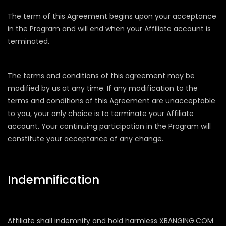
The term of this Agreement begins upon your acceptance
in the Program and will end when your Affiliate account is
terminated.
The terms and conditions of this agreement may be
modified by us at any time. If any modification to the
terms and conditions of this Agreement are unacceptable
to you, your only choice is to terminate your Affiliate
account. Your continuing participation in the Program will
constitute your acceptance of any change.
Indemnification
Affiliate shall indemnify and hold harmless XBANGING.COM