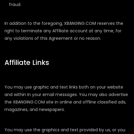
fraud.
In addition to the foregoing, XBANGING.COM reserves the
right to terminate any Affiliate account at any time, for
any violations of this Agreement or no reason.
Affiliate Links
You may use graphic and text links both on your website
and within in your email messages. You may also advertise
the XBANGING.COM site in online and offline classified ads,
magazines, and newspapers.
You may use the graphics and text provided by us, or you