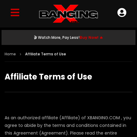
🎬 Watch More, Pay Less!
Buy Now! 🔥
Home
Affiliate Terms of Use
Affiliate Terms of Use
As an authorized affiliate (Affiliate) of XBANGING.COM , you
agree to abide by the terms and conditions contained in
this Agreement (Agreement). Please read the entire