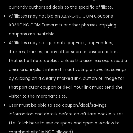
currently authorized deals to the specific affiliate.
Affiliates may not bid on XBANGING.COM Coupons,
XBANGING.COM Discounts or other phrases implying
coupons are available.
Affiliates may not generate pop-ups, pop-unders,
iframes, frames, or any other seen or unseen actions
that set affiliate cookies unless the user has expressed a
clear and explicit interest in activating a specific savings
by clicking on a clearly marked link, button or image for
that particular coupon or deal. Your link must send the
visitor to the merchant site.
User must be able to see coupon/deal/savings
information and details before an affiliate cookie is set
(i.e. “click here to see coupons and open a window to
merchant site” is NOT allowed).