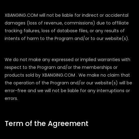
XBANGING.COM will not be liable for indirect or accidental
damages (loss of revenue, commissions) due to affiliate
tracking failures, loss of database files, or any results of
intents of harm to the Program and/or to our website(s).
We do not make any expressed or implied warranties with
respect to the Program and/or the memberships or
products sold by XBANGING.COM . We make no claim that
the operation of the Program and/or our website(s) will be
error-free and we will not be liable for any interruptions or
errors.
Term of the Agreement