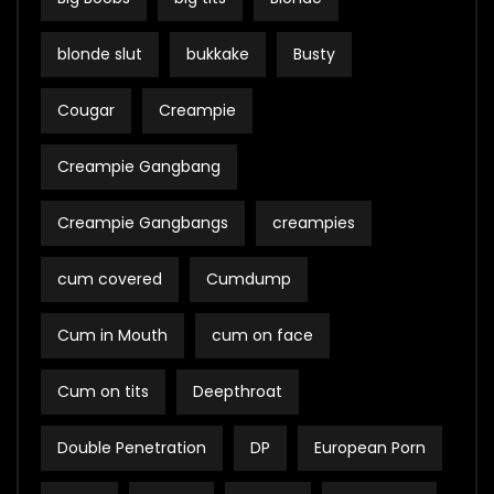
blonde slut
bukkake
Busty
Cougar
Creampie
Creampie Gangbang
Creampie Gangbangs
creampies
cum covered
Cumdump
Cum in Mouth
cum on face
Cum on tits
Deepthroat
Double Penetration
DP
European Porn