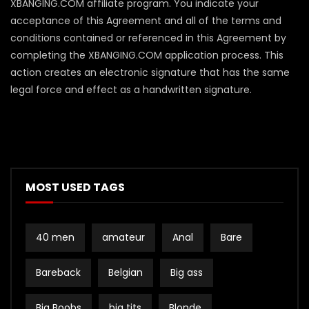
XBANGING.COM affiliate program. You indicate your
acceptance of this Agreement and all of the terms and
conditions contained or referenced in this Agreement by
completing the XBANGING.COM application process. This
action creates an electronic signature that has the same
legal force and effect as a handwritten signature.
MOST USED TAGS
40 men
amateur
Anal
Bare
Bareback
Belgian
Big ass
Big Boobs
big tits
Blonde