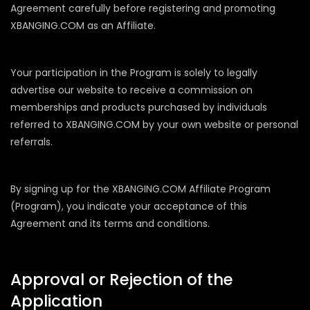
Agreement carefully before registering and promoting
XBANGING.COM as an Affiliate.
Your participation in the Program is solely to legally
advertise our website to receive a commission on
memberships and products purchased by individuals
referred to XBANGING.COM by your own website or personal
referrals.
By signing up for the XBANGING.COM Affiliate Program
(Program), you indicate your acceptance of this
Agreement and its terms and conditions.
Approval or Rejection of the
Application