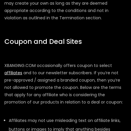
may create your own as long as they are deemed
appropriate according to the conditions and not in
violation as outlined in the Termination section.
Coupon and Deal Sites
XBANGING.COM occasionally offers coupon to select
affiliates
and to our newsletter subscribers. If you’re not
pre-approved / assigned a branded coupon, then you’re
not allowed to promote the coupon. Below are the terms
that apply for any affiliate who is considering the
promotion of our products in relation to a deal or coupon:
Affiliates may not use misleading text on affiliate links,
buttons or images to imply that anything besides