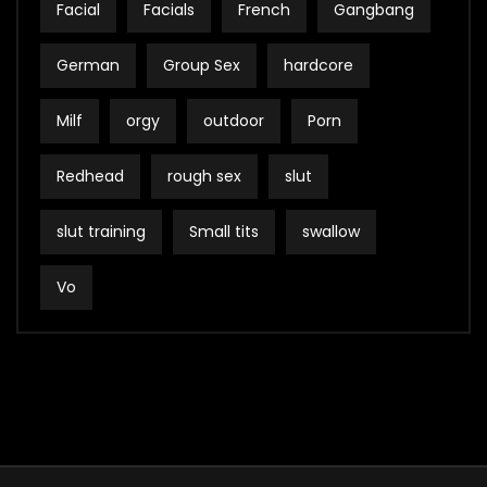
Facial
Facials
French
Gangbang
German
Group Sex
hardcore
Milf
orgy
outdoor
Porn
Redhead
rough sex
slut
slut training
Small tits
swallow
Vo