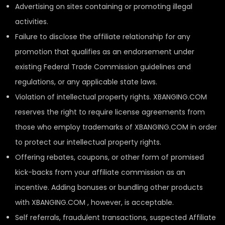
Advertising on sites containing or promoting illegal
activities.
Failure to disclose the affiliate relationship for any
promotion that qualifies as an endorsement under
existing Federal Trade Commission guidelines and
regulations, or any applicable state laws.
Violation of intellectual property rights. XBANGING.COM
reserves the right to require license agreements from
those who employ trademarks of XBANGING.COM in order
to protect our intellectual property rights.
Offering rebates, coupons, or other form of promised
kick-backs from your affiliate commission as an
incentive. Adding bonuses or bundling other products
with XBANGING.COM , however, is acceptable.
Self referrals, fraudulent transactions, suspected Affiliate