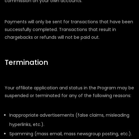
commission on your own accounts.
Payments will only be sent for transactions that have been
successfully completed. Transactions that result in
chargebacks or refunds will not be paid out.
Termination
Your affiliate application and status in the Program may be
suspended or terminated for any of the following reasons:
Inappropriate advertisements (false claims, misleading
hyperlinks, etc.).
Spamming (mass email, mass newsgroup posting, etc.).