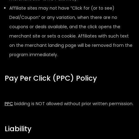
Affiliate sites may not have “Click for (or to see)
Deal/Coupon” or any variation, when there are no
coupons or deals available, and the click opens the
merchant site or sets a cookie. Affiliates with such text
on the merchant landing page will be removed from the
program immediately.
Pay Per Click (PPC) Policy
PPC
bidding is NOT allowed without prior written permission.
Liability